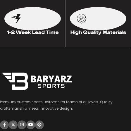
1-2 Week Lead Time
High Quality Materials
Premium custom sports uniforms for teams of all levels. Quality
craftsmanship meets innovative design.