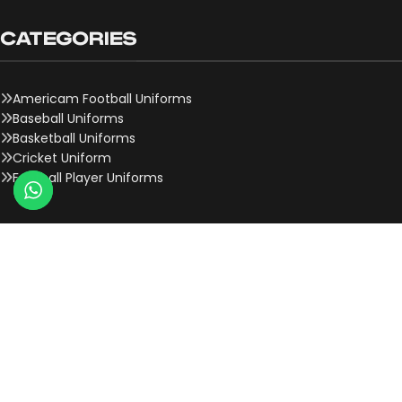
CATEGORIES
Americam Football Uniforms
Baseball Uniforms
Basketball Uniforms
Cricket Uniform
Football Player Uniforms
QUICK LINKS
About Us
Contact Us
Team Onboard
Why Choose Us
History