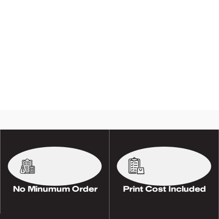
No Minumum Order
Print Cost Included