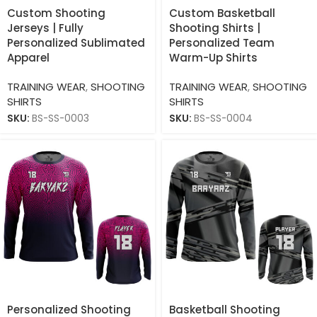
Custom Shooting
Custom Basketball
Jerseys | Fully
Shooting Shirts |
Personalized Sublimated
Personalized Team
Apparel
Warm-Up Shirts
TRAINING WEAR
,
SHOOTING
TRAINING WEAR
,
SHOOTING
SHIRTS
SHIRTS
SKU:
BS-SS-0003
SKU:
BS-SS-0004
Personalized Shooting
Basketball Shooting