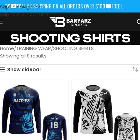
100
FREE UK SHIPPING ON ALL ORDERS OVER $100
FREE UK SHIPPIN
Skip to navigation
Skip to main content
SHOOTING SHIRTS
Home
TRAINING WEAR
SHOOTING SHIRTS
Showing all 8 results
Show sidebar