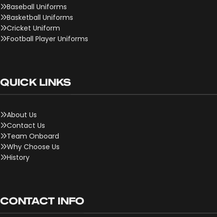
Baseball Uniforms
Basketball Uniforms
Cricket Uniform
Football Player Uniforms
QUICK LINKS
About Us
Contact Us
Team Onboard
Why Choose Us
History
CONTACT INFO