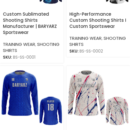
Custom Sublimated
High-Performance
Shooting Shirts
Custom Shooting Shirts I
Manufacturer | BARYARZ
Custom Sportswear
Sportswear
TRAINING WEAR
,
SHOOTING
TRAINING WEAR
,
SHOOTING
SHIRTS
SHIRTS
SKU:
BS-SS-0002
SKU:
BS-SS-0001