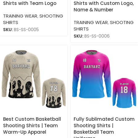
Shirts with Team Logo
Shirts with Custom Logo,
Name & Number
TRAINING WEAR
,
SHOOTING
SHIRTS
TRAINING WEAR
,
SHOOTING
SHIRTS
SKU:
BS-SS-0005
SKU:
BS-SS-0006
Best Custom Basketball
Fully Sublimated Custom
Shooting Shirts | Team
Shooting Shirts |
Warm-Up Apparel
Basketball Team