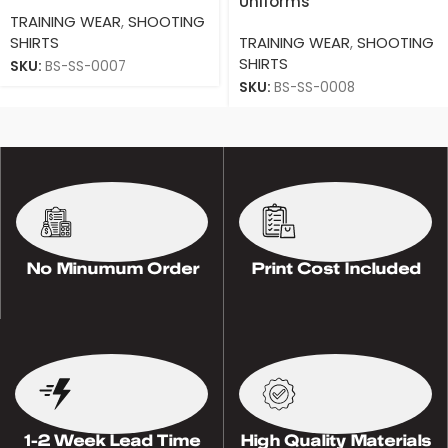
Uniforms
TRAINING WEAR
,
SHOOTING
SHIRTS
TRAINING WEAR
,
SHOOTING
SHIRTS
SKU:
BS-SS-0007
SKU:
BS-SS-0008
No Minumum Order
Print Cost Included
1-2 Week Lead Time
High Quality Materials