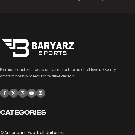
Premium custom sports uniforms for teams of all levels. Quality
craftsmanship meets innovative design.
CATEGORIES
Americam Football Uniforms