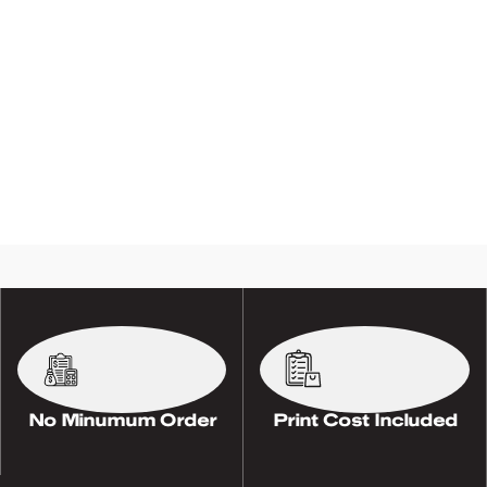
No Minumum Order
Print Cost Included