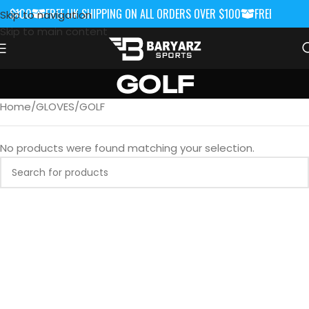
R $100
FREE UK SHIPPING ON ALL ORDERS OVER $100
FREE UK SHIP
Skip to navigation
Skip to main content
GOLF
Home
GLOVES
GOLF
No products were found matching your selection.