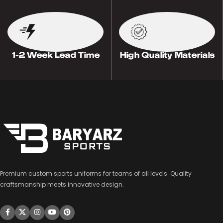
1-2 Week Lead Time
High Quality Materials
Premium custom sports uniforms for teams of all levels. Quality
craftsmanship meets innovative design.