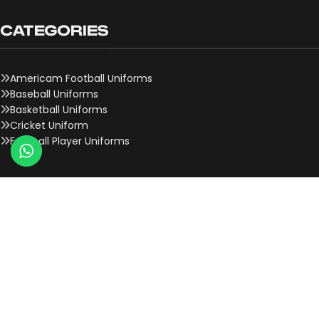
CATEGORIES
Americam Football Uniforms
Baseball Uniforms
Basketball Uniforms
Cricket Uniform
Football Player Uniforms
QUICK LINKS
About Us
Contact Us
Team Onboard
Why Choose Us
History