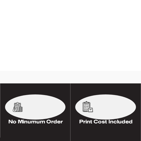
No Minumum Order
Print Cost Included