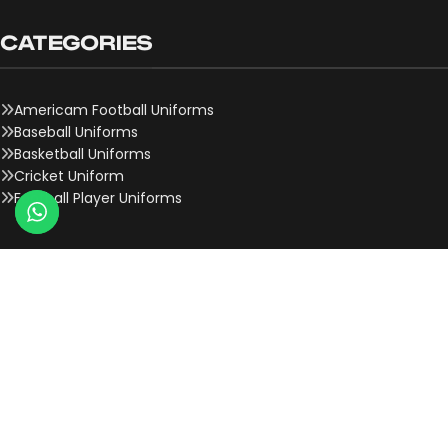
CATEGORIES
Americam Football Uniforms
Baseball Uniforms
Basketball Uniforms
Cricket Uniform
Football Player Uniforms
QUICK LINKS
About Us
Contact Us
Team Onboard
Why Choose Us
History