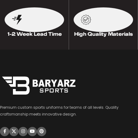
1-2 Week Lead Time
High Quality Materials
Premium custom sports uniforms for teams of all levels. Quality
craftsmanship meets innovative design.