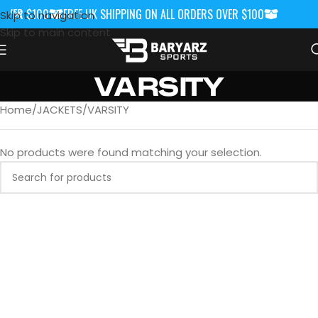
OVER $100
FREE UK SHIPPING ON ALL ORDERS OVER $100
FREE UK S
Skip to navigation
Skip to main content
VARSITY
Home
JACKETS
VARSITY
No products were found matching your selection.