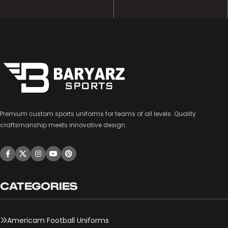
Premium custom sports uniforms for teams of all levels. Quality
craftsmanship meets innovative design.
CATEGORIES
Americam Football Uniforms