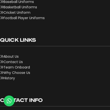
Baseball Uniforms
Basketball Uniforms
Cricket Uniform
Football Player Uniforms
QUICK LINKS
About Us
Contact Us
Team Onboard
Why Choose Us
History
CONTACT INFO