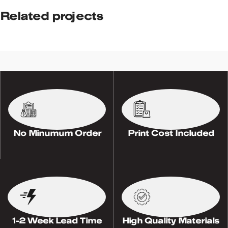
Related projects
Potenti parturient parturie
Accessories
No Minumum Order
Print Cost Included
1-2 Week Lead Time
High Quality Materials