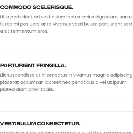
COMMODO SCELERISQUE.
Ut a parturient ad vestibulum lectus varius dignistami sarim
fusce mi pos uere ante vivamus vesti bulum part urient sed
a sit fermentum eros.
PARTURIENT FRINGILLA.
Elit suspendisse ut in senectus in vivamus magnis adipiscing
placerat accumsan laoreet nec penatibus a vel ut ipsum
platea diam proin facilis.
VESTIBULUM CONSECTETUR.