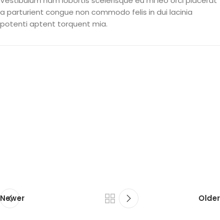
Vestibulum nam lobortis scelerisque eu mi leo orci placerat
a parturient congue non commodo felis in dui lacinia
potenti aptent torquent mia.
Newer
Older