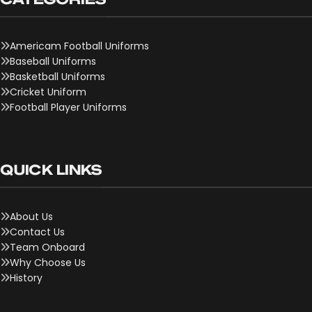
Americam Football Uniforms
Baseball Uniforms
Basketball Uniforms
Cricket Uniform
Football Player Uniforms
QUICK LINKS
About Us
Contact Us
Team Onboard
Why Choose Us
History