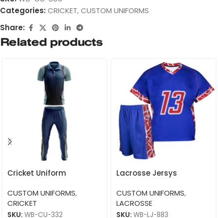
Categories:
CRICKET
,
CUSTOM UNIFORMS
Share:
Related products
Cricket Uniform
Lacrosse Jersys
CUSTOM UNIFORMS
,
CUSTOM UNIFORMS
,
CRICKET
LACROSSE
SKU:
WB-CU-332
SKU:
WB-LJ-883