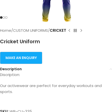
Home
CUSTOM UNIFORMS
CRICKET
Cricket Uniform
Description
Discription:
Our activewear are perfect for everyday workouts and
sports.
SKU:
WB-CU-335