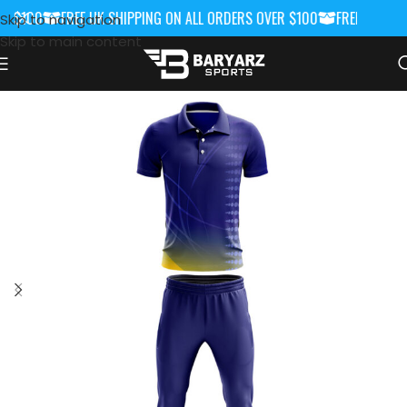
 $100
FREE UK SHIPPING ON ALL ORDERS OVER $100
FREE UK SHIP
Skip to navigation
Skip to main content