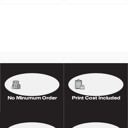
No Minumum Order
Print Cost Included