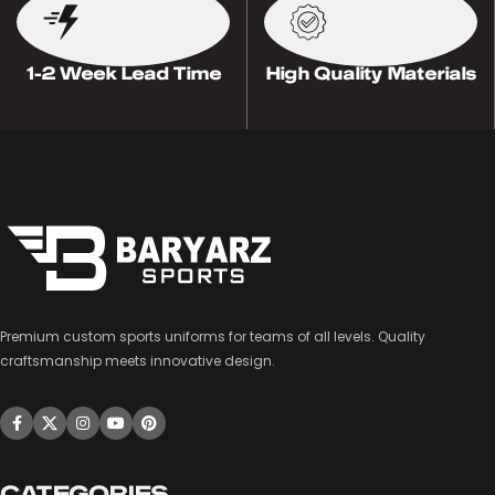
1-2 Week Lead Time
High Quality Materials
Premium custom sports uniforms for teams of all levels. Quality
craftsmanship meets innovative design.
CATEGORIES