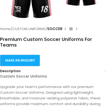
Home
CUSTOM UNIFORMS
SOCCER
Premium Custom Soccer Uniforms For
Teams
Description
Custom Soccer Uniforms
Upgrade your team’s performance with our premium
Custom Soccer Uniforms. Designed using lightweight,
breathable, and moisture-wicking polyester fabric, these
uniforms provide maximum comfort and durability during