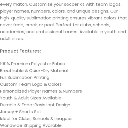
every match. Customize your soccer kit with team logos,
player names, numbers, colors, and unique designs. Our
high-quality sublimation printing ensures vibrant colors that
never fade, crack, or peel. Perfect for clubs, schools,
academies, and professional teams. Available in youth and
adult sizes.
Product Features:
100% Premium Polyester Fabric
Breathable & Quick-Dry Material
Full Sublimation Printing
Custom Team Logo & Colors
Personalized Player Names & Numbers
Youth & Adult Sizes Available
Durable & Fade-Resistant Design
Jersey + Shorts Set
Ideal for Clubs, Schools & Leagues
Worldwide Shipping Available