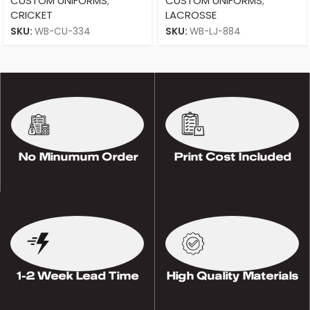
CUSTOM UNIFORMS
,
CUSTOM UNIFORMS
,
CRICKET
LACROSSE
SKU:
WB-CU-334
SKU:
WB-LJ-884
No Minumum Order
Print Cost Included
1-2 Week Lead Time
High Quality Materials