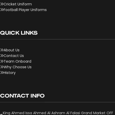
Cricket Uniform
Football Player Uniforms
QUICK LINKS
About Us
Contact Us
Team Onboard
Why Choose Us
History
CONTACT INFO
King Ahmed Issa Ahmed Al Ashram Al Falasi Grand Market OFF