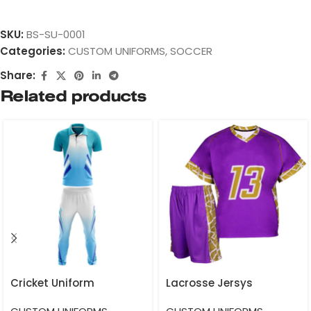
SKU:
BS-SU-0001
Categories:
CUSTOM UNIFORMS
,
SOCCER
Share:
Related products
Cricket Uniform
Lacrosse Jersys