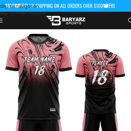
 $100
FREE UK SHIPPING ON ALL ORDERS OVER $100
FREE UK SHIP
Skip to navigation
Skip to main content