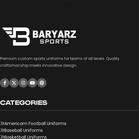
Premium custom sports uniforms for teams of all levels. Quality
craftsmanship meets innovative design.
CATEGORIES
Americam Football Uniforms
Baseball Uniforms
Basketball Uniforms