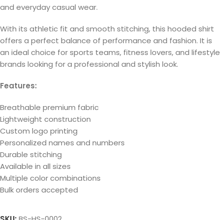
and everyday casual wear.
With its athletic fit and smooth stitching, this hooded shirt
offers a perfect balance of performance and fashion. It is
an ideal choice for sports teams, fitness lovers, and lifestyle
brands looking for a professional and stylish look.
Features:
Breathable premium fabric
Lightweight construction
Custom logo printing
Personalized names and numbers
Durable stitching
Available in all sizes
Multiple color combinations
Bulk orders accepted
SKU:
BS-HS-0002