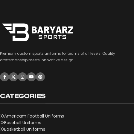
Premium custom sports uniforms for teams of all levels. Quality
craftsmanship meets innovative design.
CATEGORIES
Americam Football Uniforms
Baseball Uniforms
Basketball Uniforms