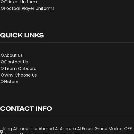
Cricket Uniform
Football Player Uniforms
QUICK LINKS
About Us
Contact Us
Team Onboard
Why Choose Us
History
CONTACT INFO
King Ahmed Issa Ahmed Al Ashram Al Falasi Grand Market OFF