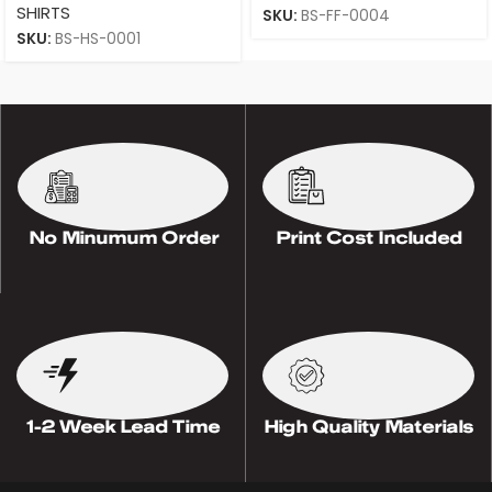
SHIRTS
SKU:
BS-FF-0004
SKU:
BS-HS-0001
No Minumum Order
Print Cost Included
1-2 Week Lead Time
High Quality Materials