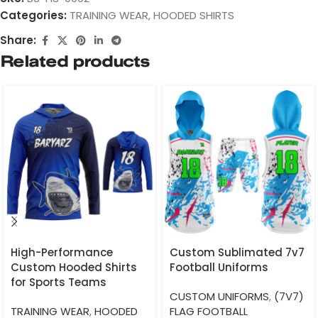
Categories:
TRAINING WEAR
,
HOODED SHIRTS
Share:
Related products
High-Performance
Custom Sublimated 7v7
Custom Hooded Shirts
Football Uniforms
for Sports Teams
CUSTOM UNIFORMS
,
(7V7)
TRAINING WEAR
,
HOODED
FLAG FOOTBALL