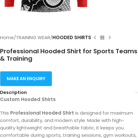
Home
TRAINING WEAR
HOODED SHIRTS
Professional Hooded Shirt for Sports Teams
& Training
Description
Custom Hooded Shirts
This
Professional Hooded Shirt
is designed for maximum
comfort, durability, and modern style. Made with high-
quality lightweight and breathable fabric, it keeps you
comfortable during sports, training sessions, gym workouts,