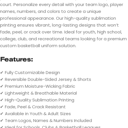
court. Personalize every detail with your team logo, player
names, numbers, and colors to create a unique
professional appearance. Our high-quality sublimation
printing ensures vibrant, long-lasting designs that won’t
fade, peel, or crack over time. Ideal for youth, high school,
college, club, and recreational teams looking for a premium
custom basketball uniform solution.
Features:
✔ Fully Customizable Design
✔ Reversible Double-Sided Jersey & Shorts
✔ Premium Moisture-Wicking Fabric
✔ Lightweight & Breathable Material
✔ High-Quality Sublimation Printing
✔ Fade, Peel & Crack Resistant
✔ Available in Youth & Adult Sizes
✔ Team Logos, Names & Numbers Included
✔ Ideal for Schools, Clubs & Basketball Leagues