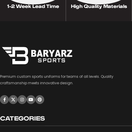
1-2 Week Lead Time
High Quality Materials
Premium custom sports uniforms for teams of all levels. Quality
craftsmanship meets innovative design.
CATEGORIES