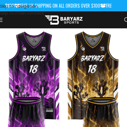
 $100
FREE UK SHIPPING ON ALL ORDERS OVER $100
FREE UK SHIP
Skip to navigation
Skip to main content