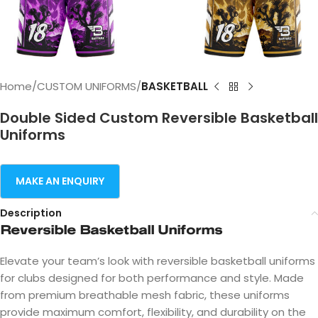
Home
CUSTOM UNIFORMS
BASKETBALL
Double Sided Custom Reversible Basketball
Uniforms
Description
Reversible Basketball Uniforms
Elevate your team’s look with reversible basketball uniforms
for clubs designed for both performance and style. Made
from premium breathable mesh fabric, these uniforms
provide maximum comfort, flexibility, and durability on the