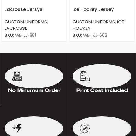
Lacrosse Jersys
Ice Hockey Jersey
CUSTOM UNIFORMS
,
CUSTOM UNIFORMS
,
ICE-
LACROSSE
HOCKEY
SKU:
WB-LJ-881
SKU:
WB-IKJ-662
No Minumum Order
Print Cost Included