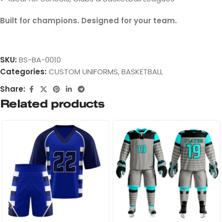
Built for champions. Designed for your team.
SKU:
BS-BA-0010
Categories:
CUSTOM UNIFORMS
,
BASKETBALL
Share:
Related products