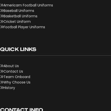
Americam Football Uniforms
Baseball Uniforms
Basketball Uniforms
Cricket Uniform
Football Player Uniforms
QUICK LINKS
About Us
Contact Us
Team Onboard
Why Choose Us
History
CONTACT INFO