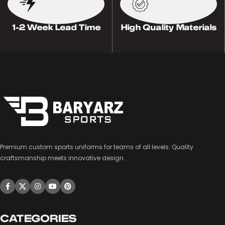
1-2 Week Lead Time
High Quality Materials
Premium custom sports uniforms for teams of all levels. Quality
craftsmanship meets innovative design.
CATEGORIES