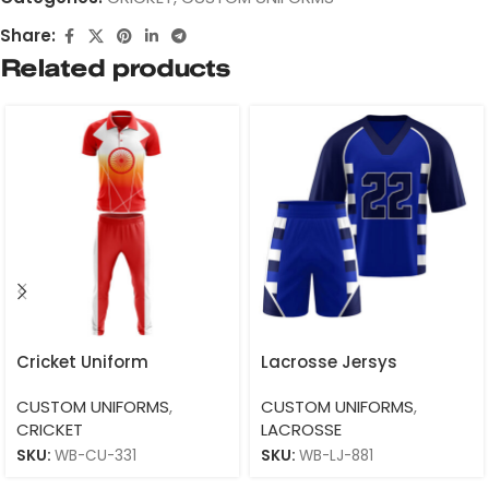
Share:
Related products
Cricket Uniform
Lacrosse Jersys
CUSTOM UNIFORMS
,
CUSTOM UNIFORMS
,
CRICKET
LACROSSE
SKU:
WB-CU-331
SKU:
WB-LJ-881