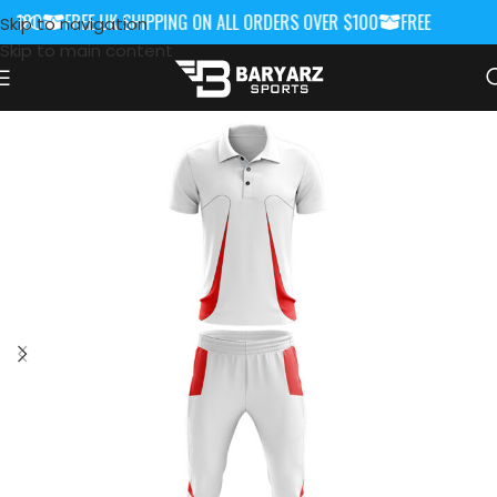
$100
FREE UK SHIPPING ON ALL ORDERS OVER $100
FREE UK SHIPP
Skip to navigation
Skip to main content