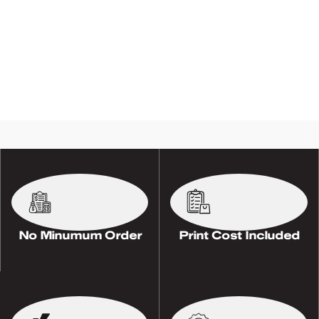
No Minumum Order
Print Cost Included