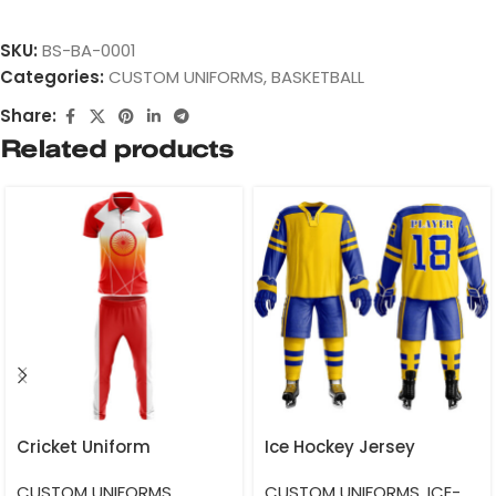
SKU:
BS-BA-0001
Categories:
CUSTOM UNIFORMS
,
BASKETBALL
Share:
Related products
Cricket Uniform
Ice Hockey Jersey
CUSTOM UNIFORMS
,
CUSTOM UNIFORMS
,
ICE-