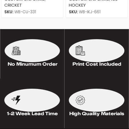
CRICKET
HOCKEY
SKU:
WB-CU-331
SKU:
WB-IKJ-661
No Minumum Order
Print Cost Included
1-2 Week Lead Time
High Quality Materials