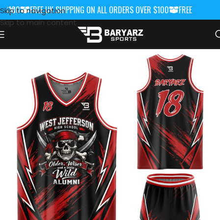
 $100
FREE UK SHIPPING ON ALL ORDERS OVER $100
FREE UK SHIPP
Skip to navigation
Skip to main content