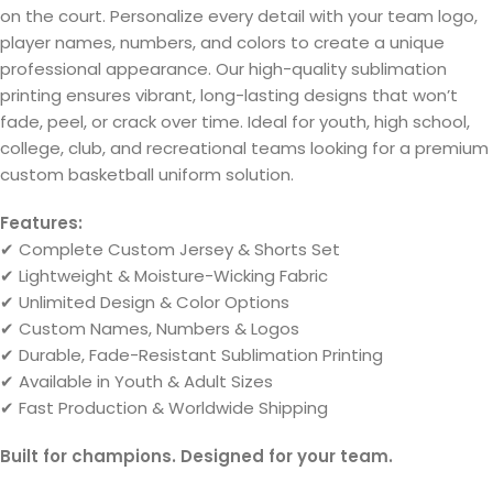
on the court. Personalize every detail with your team logo,
player names, numbers, and colors to create a unique
professional appearance. Our high-quality sublimation
printing ensures vibrant, long-lasting designs that won’t
fade, peel, or crack over time. Ideal for youth, high school,
college, club, and recreational teams looking for a premium
custom basketball uniform solution.
Features:
✔ Complete Custom Jersey & Shorts Set
✔ Lightweight & Moisture-Wicking Fabric
✔ Unlimited Design & Color Options
✔ Custom Names, Numbers & Logos
✔ Durable, Fade-Resistant Sublimation Printing
✔ Available in Youth & Adult Sizes
✔ Fast Production & Worldwide Shipping
Built for champions. Designed for your team.