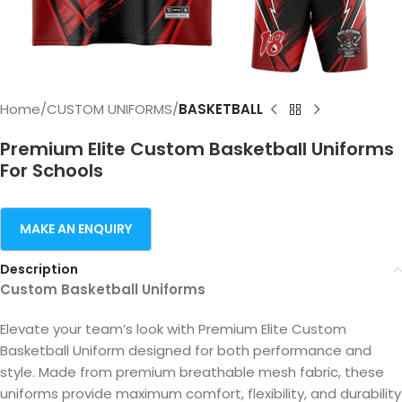
Home
CUSTOM UNIFORMS
BASKETBALL
Premium Elite Custom Basketball Uniforms
For Schools
Description
Custom Basketball Uniforms
Elevate your team’s look with Premium Elite Custom
Basketball Uniform designed for both performance and
style. Made from premium breathable mesh fabric, these
uniforms provide maximum comfort, flexibility, and durability