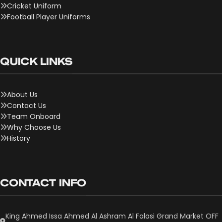
Cricket Uniform
Football Player Uniforms
QUICK LINKS
About Us
Contact Us
Team Onboard
Why Choose Us
History
CONTACT INFO
King Ahmed Issa Ahmed Al Ashram Al Falasi Grand Market OFF