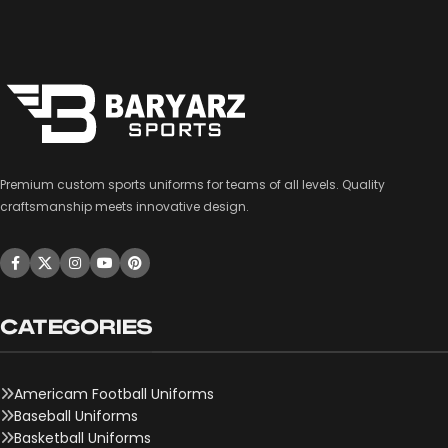
Premium custom sports uniforms for teams of all levels. Quality
craftsmanship meets innovative design.
CATEGORIES
Americam Football Uniforms
Baseball Uniforms
Basketball Uniforms