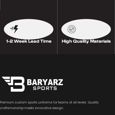
1-2 Week Lead Time
High Quality Materials
Premium custom sports uniforms for teams of all levels. Quality
craftsmanship meets innovative design.