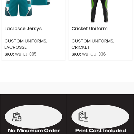
Lacrosse Jersys
Cricket Uniform
CUSTOM UNIFORMS
,
CUSTOM UNIFORMS
,
LACROSSE
CRICKET
SKU:
WB-LJ-885
SKU:
WB-CU-336
No Minumum Order
Print Cost Included