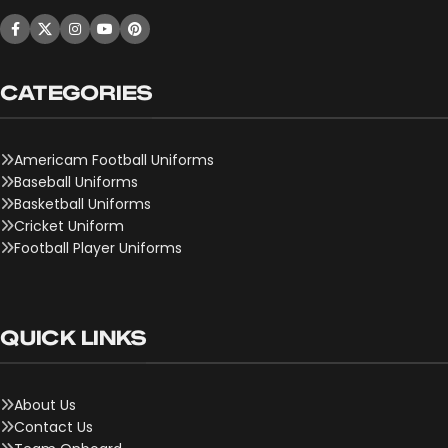
CATEGORIES
Americam Football Uniforms
Baseball Uniforms
Basketball Uniforms
Cricket Uniform
Football Player Uniforms
QUICK LINKS
About Us
Contact Us