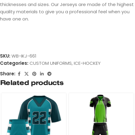
thicknesses and sizes. Our Jerseys are made of the highest
quality materials to give you a professional feel when you
have one on.
SKU:
WB-IKJ-661
Categories:
CUSTOM UNIFORMS
,
ICE-HOCKEY
Share:
Related products