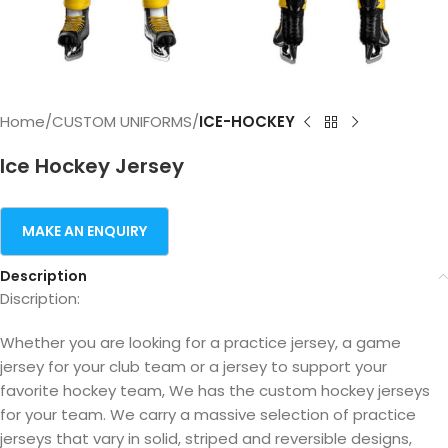
Home
CUSTOM UNIFORMS
ICE-HOCKEY
Ice Hockey Jersey
Description
Discription:
Whether you are looking for a practice jersey, a game
jersey for your club team or a jersey to support your
favorite hockey team, We has the custom hockey jerseys
for your team. We carry a massive selection of practice
jerseys that vary in solid, striped and reversible designs,