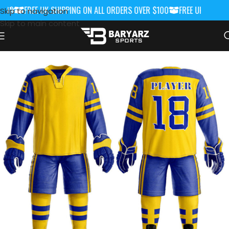
00
FREE UK SHIPPING ON ALL ORDERS OVER $100
FREE UK SHIPPIN
Skip to navigation
Skip to main content