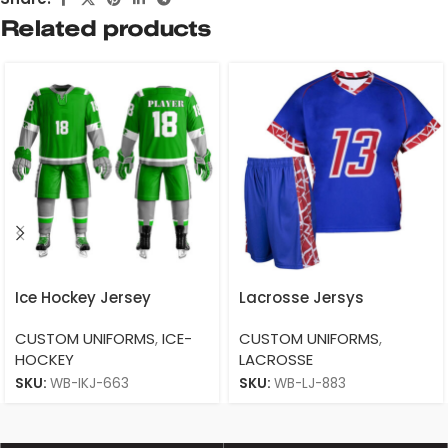
Related products
Ice Hockey Jersey
Lacrosse Jersys
CUSTOM UNIFORMS
,
ICE-
CUSTOM UNIFORMS
,
HOCKEY
LACROSSE
SKU:
WB-IKJ-663
SKU:
WB-LJ-883