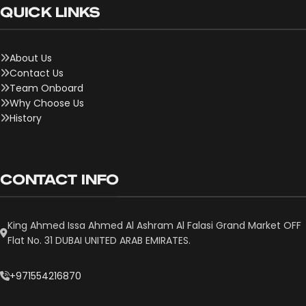
QUICK LINKS
About Us
Contact Us
Team Onboard
Why Choose Us
History
CONTACT INFO
King Ahmed Issa Ahmed Al Ashram Al Falasi Grand Market OFF
Flat No. 31 DUBAI UNITED ARAB EMIRATES.
+971554216870