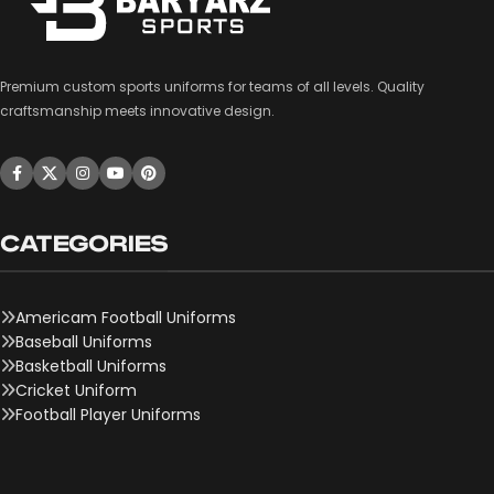
Premium custom sports uniforms for teams of all levels. Quality
craftsmanship meets innovative design.
CATEGORIES
Americam Football Uniforms
Baseball Uniforms
Basketball Uniforms
Cricket Uniform
Football Player Uniforms