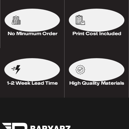
No Minumum Order
Print Cost Included
1-2 Week Lead Time
High Quality Materials