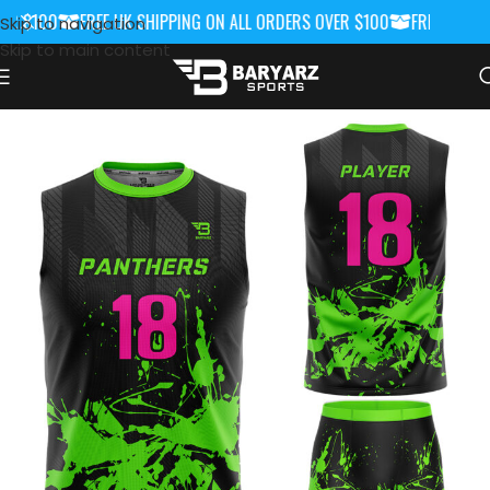
R $100
FREE UK SHIPPING ON ALL ORDERS OVER $100
FREE UK SHIP
Skip to navigation
Skip to main content