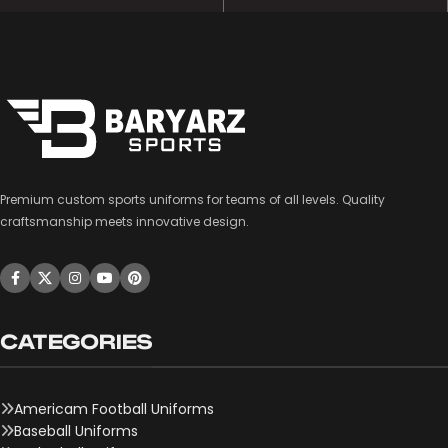
Premium custom sports uniforms for teams of all levels. Quality
craftsmanship meets innovative design.
CATEGORIES
Americam Football Uniforms
Baseball Uniforms