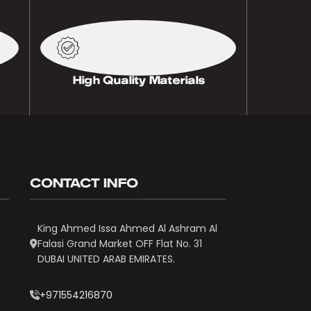
High Quality Materials
CONTACT INFO
King Ahmed Issa Ahmed Al Ashram Al
Falasi Grand Market OFF Flat No. 31
DUBAI UNITED ARAB EMIRATES.
+971554216870