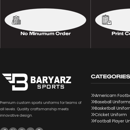
No Minumum Order
Print C
CATEGORIE
Americam Footba
Baseball Uniform
Premium custom sports uniforms for teams of
Basketball Unifo
all levels. Quality craftsmanship meets
Cricket Uniform
innovative design.
Football Player U