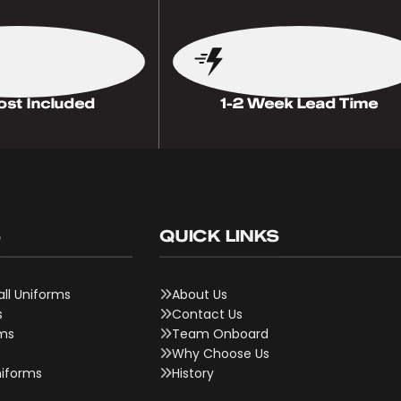
ost Included
1-2 Week Lead Time
S
QUICK LINKS
ll Uniforms
About Us
s
Contact Us
rms
Team Onboard
Why Choose Us
niforms
History