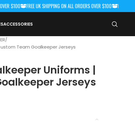
R $100
FREE UK SHIPPING ON ALL ORDERS OVER $100
FREE UK SHI
ES
ACCESSORIES
ER
 Custom Team Goalkeeper Jerseys
lkeeper Uniforms |
oalkeeper Jerseys