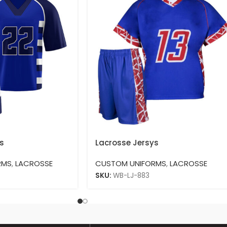
s
Lacrosse Jersys
RMS
,
LACROSSE
CUSTOM UNIFORMS
,
LACROSSE
SKU:
WB-LJ-883