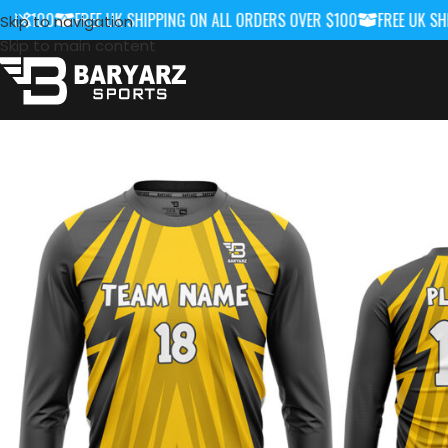
 $100
FREE UK SHIPPING ON ALL ORDERS OVER $100
FREE UK SHIPP
Skip to navigation
Skip to main content