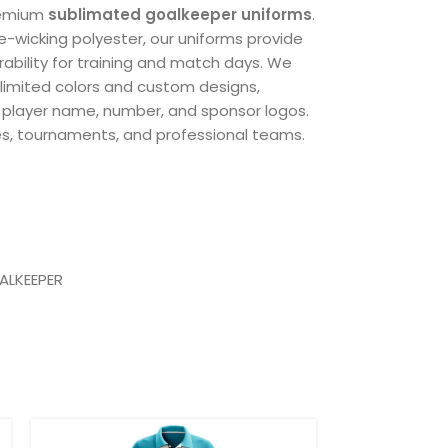
remium
sublimated goalkeeper uniforms
.
e-wicking polyester, our uniforms provide
rability for training and match days. We
unlimited colors and custom designs,
, player name, number, and sponsor logos.
es, tournaments, and professional teams.
ic
ALKEEPER