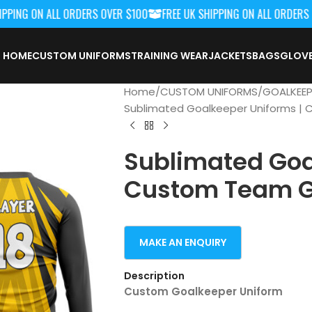
ING ON ALL ORDERS OVER $100
FREE UK SHIPPING ON ALL ORDERS OVE
HOME
CUSTOM UNIFORMS
TRAINING WEAR
JACKETS
BAGS
GLOV
Home
CUSTOM UNIFORMS
GOALKEEP
Sublimated Goalkeeper Uniforms |
Sublimated Goa
Custom Team G
Description
Custom Goalkeeper Uniform