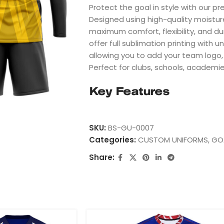
Protect the goal in style with our p
Designed using high-quality moistur
maximum comfort, flexibility, and du
offer full sublimation printing with 
allowing you to add your team logo
Perfect for clubs, schools, academi
Key Features
100% Premium Polyester
Breathable & Moisture-Wicking Fabr
SKU:
BS-GU-0007
Full Sublimation Printing
Categories:
CUSTOM UNIFORMS
,
GO
Fade Resistant Colors
Share:
Custom Team Logos
Player Name & Number
Youth & Adult Sizes
Fast Worldwide Shipping