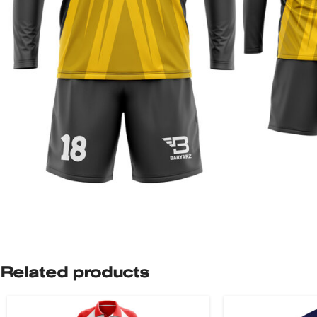
Related products