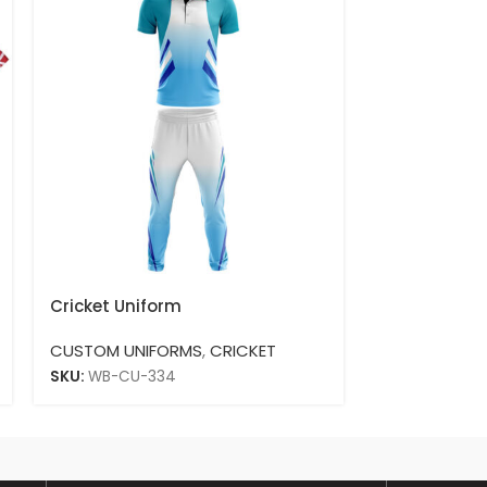
Cricket Uniform
Cricket Unif
CUSTOM UNIFORMS
,
CRICKET
CUSTOM UNI
SKU:
WB-CU-334
SKU:
WB-CU-3