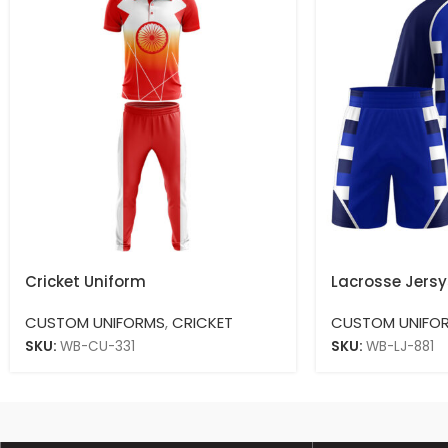
Cricket Uniform
Lacrosse Jersy
CUSTOM UNIFORMS
,
CRICKET
CUSTOM UNIFO
SKU:
WB-CU-331
SKU:
WB-LJ-881