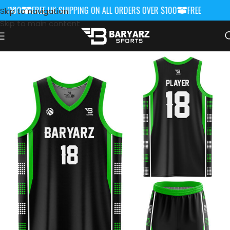
$100
FREE UK SHIPPING ON ALL ORDERS OVER $100
FREE UK SHIPP
Skip to navigation
Skip to main content