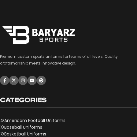
Premium custom sports uniforms for teams of all levels. Quality
craftsmanship meets innovative design.
CATEGORIES
Americam Football Uniforms
Baseball Uniforms
Basketball Uniforms