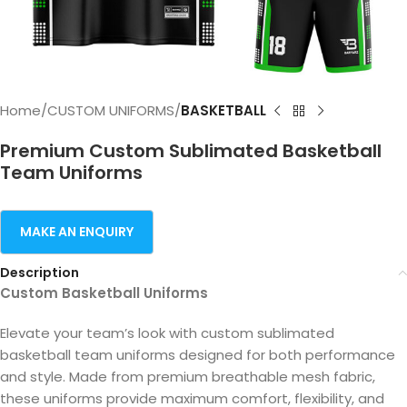
Home
CUSTOM UNIFORMS
BASKETBALL
Premium Custom Sublimated Basketball
Team Uniforms
Description
Custom Basketball Uniforms
Elevate your team’s look with custom sublimated
basketball team uniforms designed for both performance
and style. Made from premium breathable mesh fabric,
these uniforms provide maximum comfort, flexibility, and