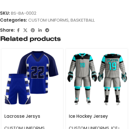
SKU:
BS-BA-0002
Categories:
CUSTOM UNIFORMS
,
BASKETBALL
Share:
Related products
Lacrosse Jersys
Ice Hockey Jersey
CUSTOM UNIFORMS
,
CUSTOM UNIFORMS
,
ICE-