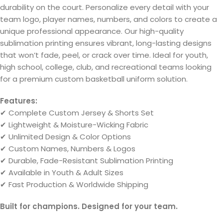
durability on the court. Personalize every detail with your
team logo, player names, numbers, and colors to create a
unique professional appearance. Our high-quality
sublimation printing ensures vibrant, long-lasting designs
that won’t fade, peel, or crack over time. Ideal for youth,
high school, college, club, and recreational teams looking
for a premium custom basketball uniform solution.
Features:
✔ Complete Custom Jersey & Shorts Set
✔ Lightweight & Moisture-Wicking Fabric
✔ Unlimited Design & Color Options
✔ Custom Names, Numbers & Logos
✔ Durable, Fade-Resistant Sublimation Printing
✔ Available in Youth & Adult Sizes
✔ Fast Production & Worldwide Shipping
Built for champions. Designed for your team.