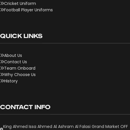
Cricket Uniform
Football Player Uniforms
QUICK LINKS
About Us
Contact Us
Team Onboard
Why Choose Us
History
CONTACT INFO
King Ahmed Issa Ahmed Al Ashram Al Falasi Grand Market OFF