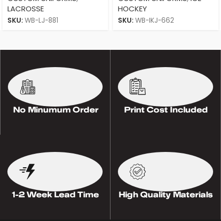
LACROSSE
HOCKEY
SKU:
WB-LJ-881
SKU:
WB-IKJ-662
No Minumum Order
Print Cost Included
1-2 Week Lead Time
High Quality Materials